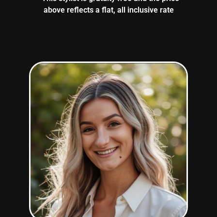
above reflects a flat, all inclusive rate