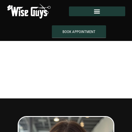
BOOK APPOINTMENT
Meet Our
Team