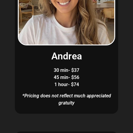
Andrea
30 min- $37
45 min- $56
1 hour- $74
*Pricing does not reflect much appreciated
gratuity