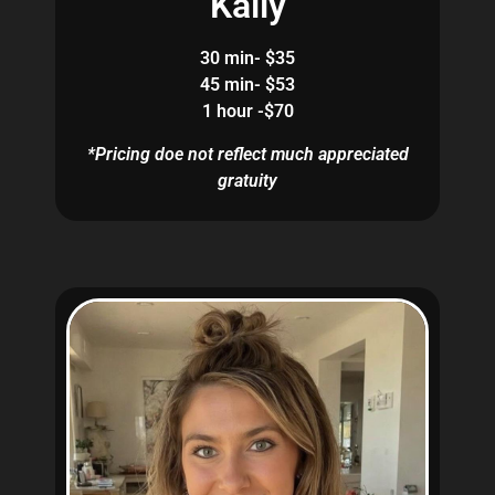
Kaily
30 min- $35
45 min- $53
1 hour -$70
*Pricing doe not reflect much appreciated
gratuity