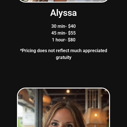
Alyssa
30 min- $40
45 min- $55
1 hour- $80
*
Pricing does not reflect much appreciated
gratuity