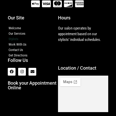
Our Site
Hours
Our salon operates by
Welcome
Our Services
appointment based on our
Stylists
stylists’ individual schedules.
Work With Us
Contact Us
Get Directions
Follow Us
Location / Contact
Book your Appointment
Online