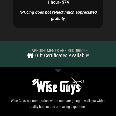
1 hour- $74
*Pricing does not reflect much appreciated
gratuity
~ APPOINTMENTS ARE REQUIRED ~
Gift Certificates Available!
Wise Guys is a mens salon where men are going to walk out with a
quality haircut and a relaxing experience.