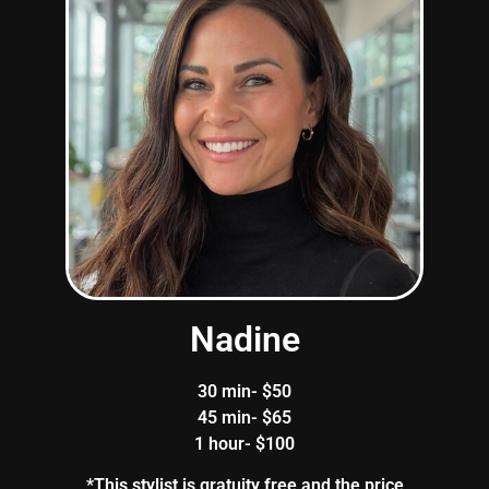
Nadine
30 min- $50
45 min- $65
1 hour- $100
*This stylist is gratuity free and the price