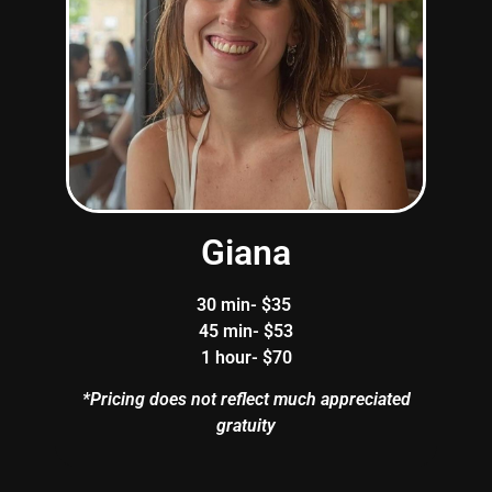
Giana
30 min- $35
45 min- $53
1 hour- $70
*Pricing does not reflect much appreciated
gratuity