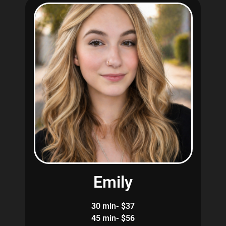
Emily
30 min- $37
45 min- $56